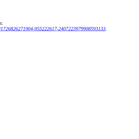
r.
sh/1726826271904-955222617-2407223979908593133
.