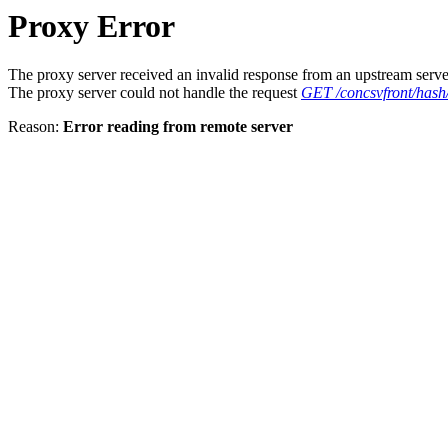
Proxy Error
The proxy server received an invalid response from an upstream serve
The proxy server could not handle the request
GET /concsvfront/ha
Reason:
Error reading from remote server